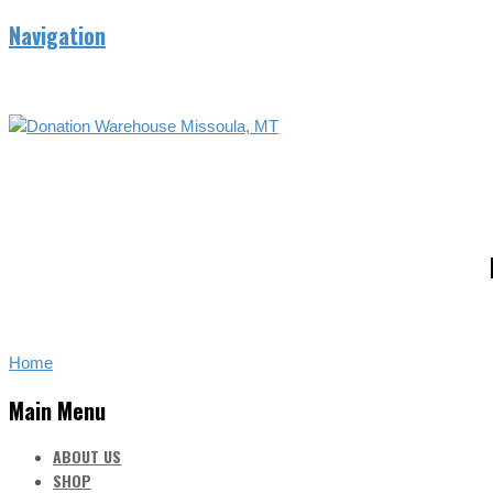
Navigation
Home
Main Menu
ABOUT US
SHOP