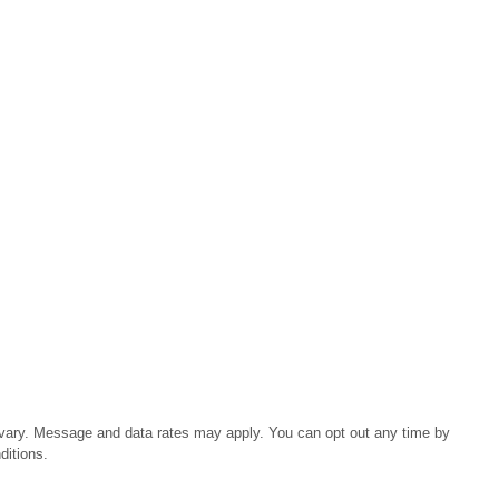
 vary. Message and data rates may apply. You can opt out any time by
ditions.