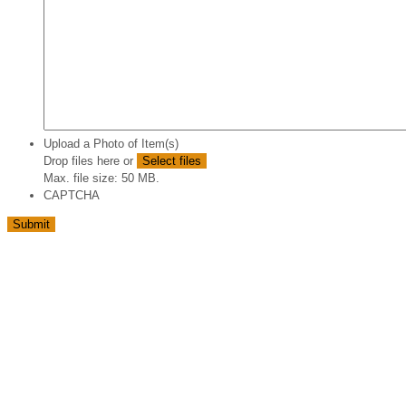
Upload a Photo of Item(s)
Drop files here or
Select files
Max. file size: 50 MB.
CAPTCHA