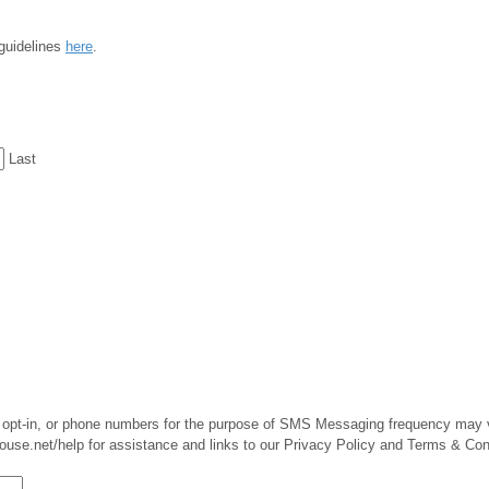
 guidelines
here
.
Last
MS opt-in, or phone numbers for the purpose of SMS Messaging frequency may
use.net/help for assistance and links to our Privacy Policy and Terms & Con