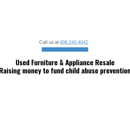
Call us at
406.240.4042
Schedule a donation pickup
Used Furniture & Appliance Resale
Raising money to fund child abuse preventio