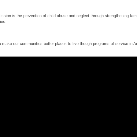
sion is the prevention of child abuse and neglect through strengthening famil
ies.
ake our communities better places to live though programs of service in Ame