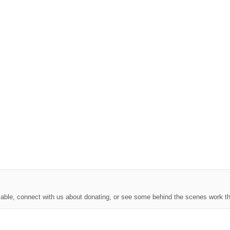
lable, connect with us about donating, or see some behind the scenes work th