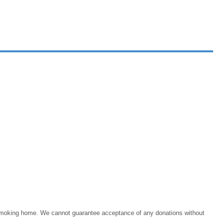
on-smoking home. We cannot guarantee acceptance of any donations without