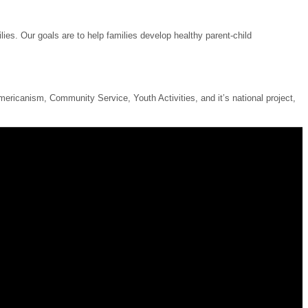
ies. Our goals are to help families develop healthy parent-child
ricanism, Community Service, Youth Activities, and it’s national project,