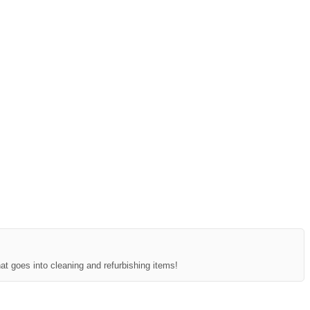
at goes into cleaning and refurbishing items!