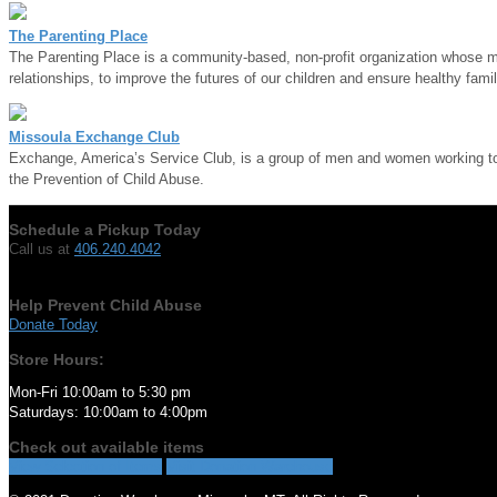
The Parenting Place
The Parenting Place is a community-based, non-profit organization whose mis
relationships, to improve the futures of our children and ensure healthy famil
Missoula Exchange Club
Exchange, America’s Service Club, is a group of men and women working to m
the Prevention of Child Abuse.
Schedule a Pickup Today
Call us at
406.240.4042
Help Prevent Child Abuse
Donate Today
Store Hours:
Mon-Fri 10:00am to 5:30 pm
Saturdays: 10:00am to 4:00pm
Check out available items
View Selection of Items
Visit Donation Warehouse