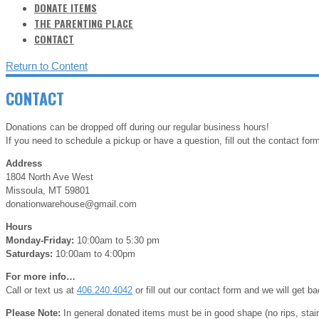
DONATE ITEMS
THE PARENTING PLACE
CONTACT
Return to Content
CONTACT
Donations can be dropped off during our regular business hours!
If you need to schedule a pickup or have a question, fill out the contact form
Address
1804 North Ave West
Missoula, MT 59801
donationwarehouse@gmail.com
Hours
Monday-Friday:
10:00am to 5:30 pm
Saturdays:
10:00am to 4:00pm
For more info…
Call or text us at
406.240.4042
or fill out our contact form and we will get b
Please Note:
In general donated items must be in good shape (no rips, sta