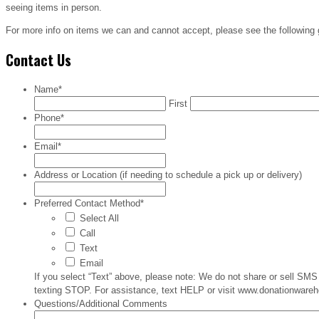
seeing items in person.
For more info on items we can and cannot accept, please see the following
Contact Us
Name
*
First
Phone
*
Email
*
Address or Location (if needing to schedule a pick up or delivery)
Preferred Contact Method
*
Select All
Call
Text
Email
If you select “Text” above, please note: We do not share or sell S
texting STOP. For assistance, text HELP or visit www.donationwareho
Questions/Additional Comments