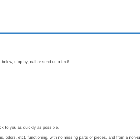
 below, stop by, call or send us a text!
ack to you as quickly as possible.
ins, odors, etc), functioning, with no missing parts or pieces, and from a n