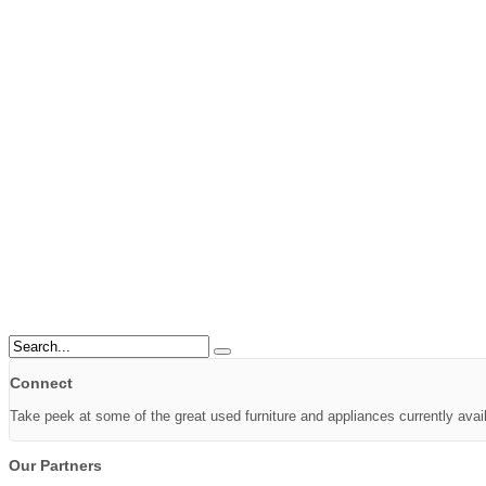
Connect
Take peek at some of the great used furniture and appliances currently avai
Our Partners