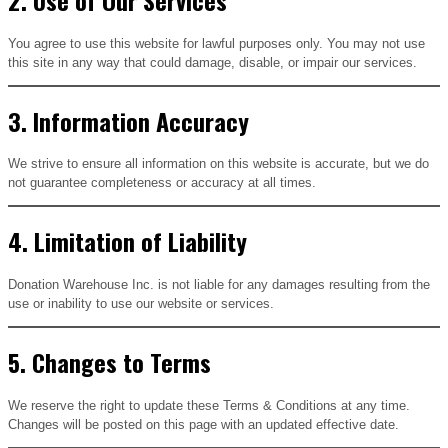
You agree to use this website for lawful purposes only. You may not use
this site in any way that could damage, disable, or impair our services.
3. Information Accuracy
We strive to ensure all information on this website is accurate, but we do
not guarantee completeness or accuracy at all times.
4. Limitation of Liability
Donation Warehouse Inc. is not liable for any damages resulting from the
use or inability to use our website or services.
5. Changes to Terms
We reserve the right to update these Terms & Conditions at any time.
Changes will be posted on this page with an updated effective date.