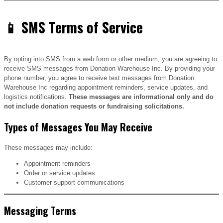
📱 SMS Terms of Service
By opting into SMS from a web form or other medium, you are agreeing to
receive SMS messages from Donation Warehouse Inc. By providing your
phone number, you agree to receive text messages from Donation
Warehouse Inc regarding appointment reminders, service updates, and
logistics notifications.
These messages are informational only and do
not include donation requests or fundraising solicitations.
Types of Messages You May Receive
These messages may include:
Appointment reminders
Order or service updates
Customer support communications
Messaging Terms