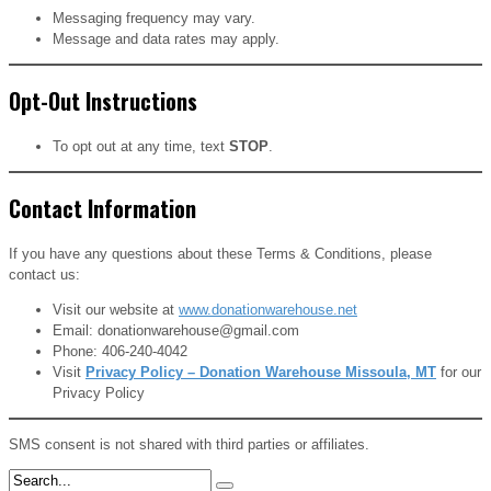
Messaging frequency may vary.
Message and data rates may apply.
Opt-Out Instructions
To opt out at any time, text
STOP
.
Contact Information
If you have any questions about these Terms & Conditions, please
contact us:
Visit our website at
www.donationwarehouse.net
Email: donationwarehouse@gmail.com
Phone: 406-240-4042
Visit
Privacy Policy – Donation Warehouse Missoula, MT
for our
Privacy Policy
SMS consent is not shared with third parties or affiliates.