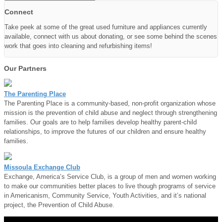
Connect
Take peek at some of the great used furniture and appliances currently
available, connect with us about donating, or see some behind the scenes
work that goes into cleaning and refurbishing items!
Our Partners
The Parenting Place
The Parenting Place is a community-based, non-profit organization whose
mission is the prevention of child abuse and neglect through strengthening
families. Our goals are to help families develop healthy parent-child
relationships, to improve the futures of our children and ensure healthy
families.
Missoula Exchange Club
Exchange, America’s Service Club, is a group of men and women working
to make our communities better places to live though programs of service
in Americanism, Community Service, Youth Activities, and it’s national
project, the Prevention of Child Abuse.