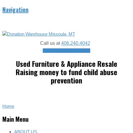
Navigation
Call us at
406.240.4042
Schedule a donation pickup
Used Furniture & Appliance Resale
Raising money to fund child abuse
prevention
Home
Main Menu
ABOUT US