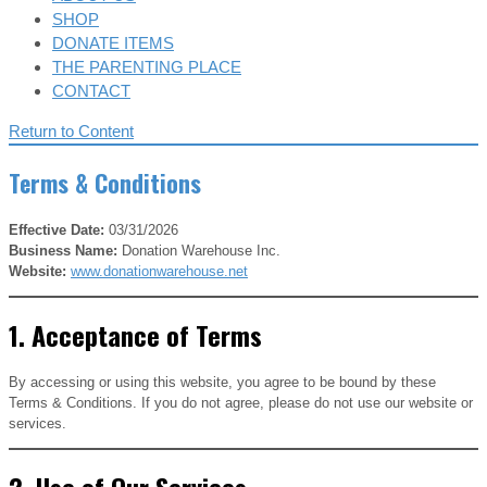
SHOP
DONATE ITEMS
THE PARENTING PLACE
CONTACT
Return to Content
Terms & Conditions
Effective Date:
03/31/2026
Business Name:
Donation Warehouse Inc.
Website:
www.donationwarehouse.net
1. Acceptance of Terms
By accessing or using this website, you agree to be bound by these
Terms & Conditions. If you do not agree, please do not use our website or
services.
2. Use of Our Services