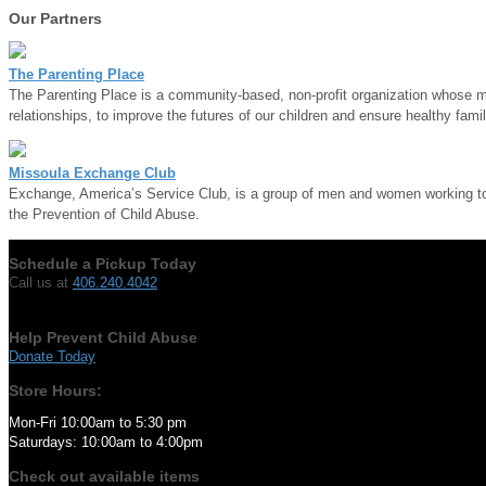
Our Partners
The Parenting Place
The Parenting Place is a community-based, non-profit organization whose mis
relationships, to improve the futures of our children and ensure healthy famil
Missoula Exchange Club
Exchange, America’s Service Club, is a group of men and women working to m
the Prevention of Child Abuse.
Schedule a Pickup Today
Call us at
406.240.4042
Help Prevent Child Abuse
Donate Today
Store Hours:
Mon-Fri 10:00am to 5:30 pm
Saturdays: 10:00am to 4:00pm
Check out available items