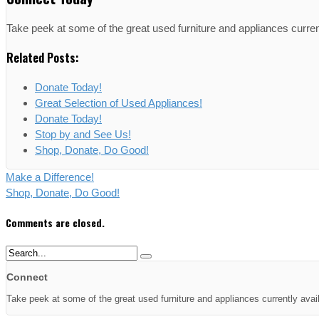
Take peek at some of the great used furniture and appliances curren
Related Posts:
Donate Today!
Great Selection of Used Appliances!
Donate Today!
Stop by and See Us!
Shop, Donate, Do Good!
Make a Difference!
Shop, Donate, Do Good!
Comments are closed.
Connect
Take peek at some of the great used furniture and appliances currently avai