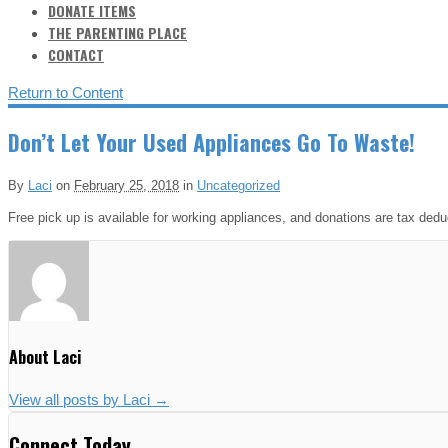
DONATE ITEMS
THE PARENTING PLACE
CONTACT
Return to Content
Don’t Let Your Used Appliances Go To Waste!
By
Laci
on
February 25, 2018
in
Uncategorized
Free pick up is available for working appliances, and donations are tax dedu
About Laci
View all posts by Laci
→
Connect Today