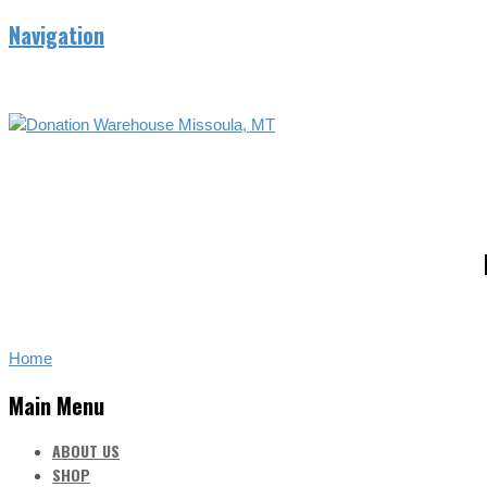
Navigation
Home
Main Menu
ABOUT US
SHOP