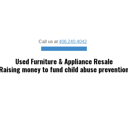
Call us at
406.240.4042
Schedule a donation pickup
Used Furniture & Appliance Resale
Raising money to fund child abuse preventio