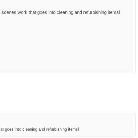
 scenes work that goes into cleaning and refurbishing items!
at goes into cleaning and refurbishing items!