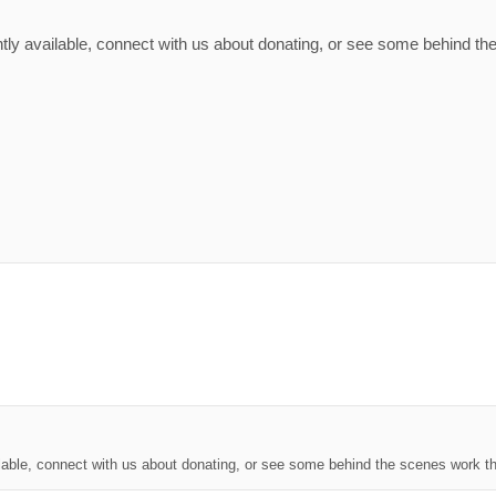
tly available, connect with us about donating, or see some behind the
lable, connect with us about donating, or see some behind the scenes work th