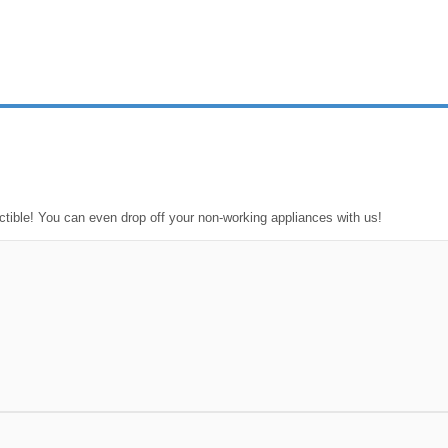
ctible! You can even drop off your non-working appliances with us!