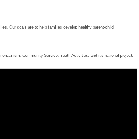
ies. Our goals are to help families develop healthy parent-child
ricanism, Community Service, Youth Activities, and it’s national project,