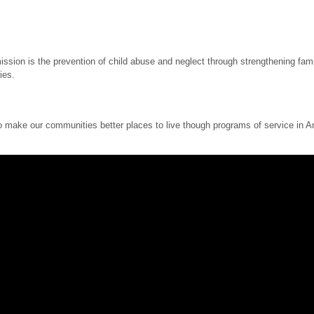
sion is the prevention of child abuse and neglect through strengthening famil
ies.
ake our communities better places to live though programs of service in Ame